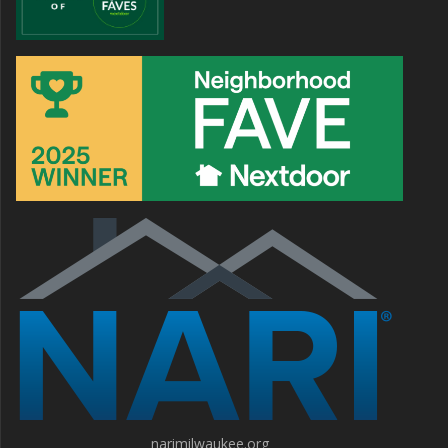
narimilwaukee.org