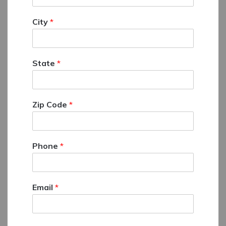
City
*
State
*
Zip Code
*
Phone
*
Email
*