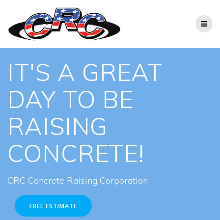
Skip
to
content
IT'S A GREAT
DAY TO BE
RAISING
CONCRETE!
CRC Concrete Raising Corporation
FREE ESTIMATE