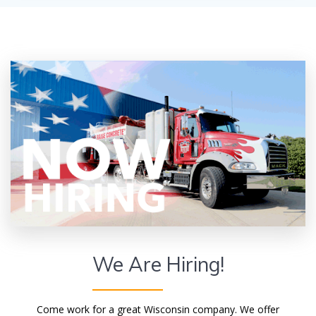
We Are Hiring!
Come work for a great Wisconsin company. We offer