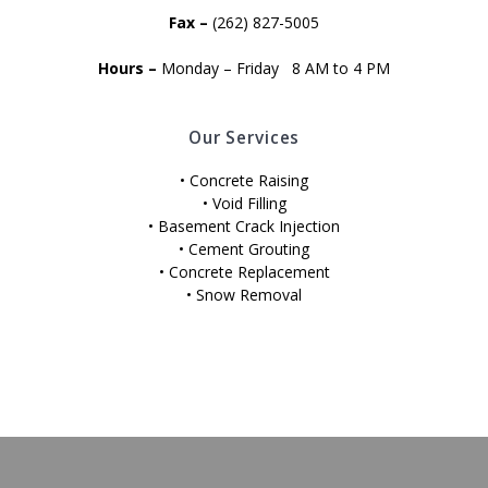
Fax –
(262) 827-5005
Hours –
Monday – Friday 8 AM to 4 PM
Our Services
• Concrete Raising
• Void Filling
• Basement Crack Injection
• Cement Grouting
• Concrete Replacement
• Snow Removal