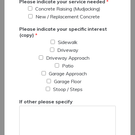
Please indicate your service needed
*
Concrete Raising (Mudjacking)
New / Replacement Concrete
Please indicate your specific interest
(copy)
*
Sidewalk
Driveway
Driveway Approach
Patio
Garage Approach
Garage Floor
Stoop / Steps
If other please specify