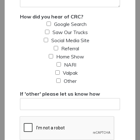
How did you hear of CRC?
Google Search
Saw Our Trucks
Social Media Site
Referral
Home Show
NARI
Valpak
Other
If 'other' please let us know how