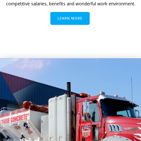
competitive salaries, benefits and wonderful work environment.
LEARN MORE