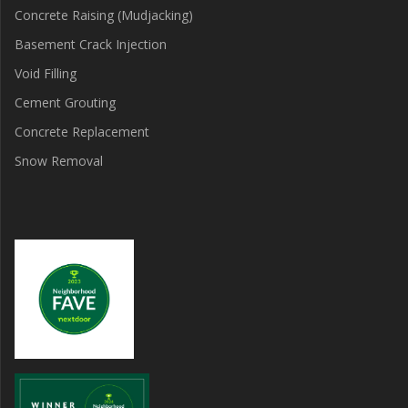
Concrete Raising (Mudjacking)
Basement Crack Injection
Void Filling
Cement Grouting
Concrete Replacement
Snow Removal