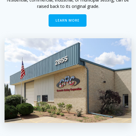
raised back to its original grade.
LEARN MORE