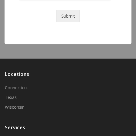
Submit
Locations
Connecticut
Texas
Wisconsin
Services