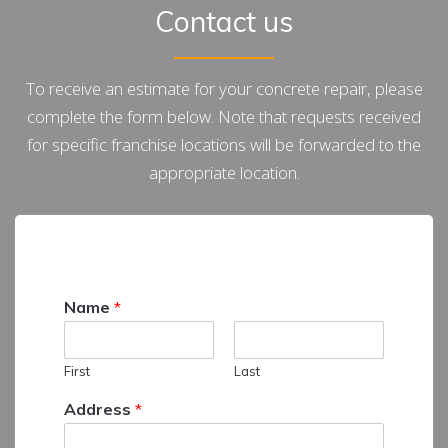
Contact us
To receive an estimate for your concrete repair, please
complete the form below. Note that requests received
for specific franchise locations will be forwarded to the
appropriate location.
Name
*
First
Last
Address
*