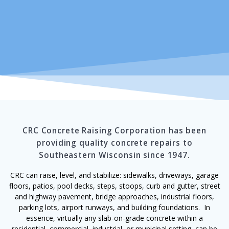
CRC Concrete Raising Corporation has been
providing quality concrete repairs to
Southeastern Wisconsin since 1947.
CRC can raise, level, and stabilize: sidewalks, driveways, garage
floors, patios, pool decks, steps, stoops, curb and gutter, street
and highway pavement, bridge approaches, industrial floors,
parking lots, airport runways, and building foundations. In
essence, virtually any slab-on-grade concrete within a
residential, commercial, industrial, or municipal setting, can be