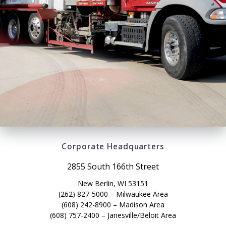
Corporate Headquarters
2855 South 166th Street
New Berlin, WI 53151
(262) 827-5000 – Milwaukee Area
(608) 242-8900 – Madison Area
(608) 757-2400 – Janesville/Beloit Area