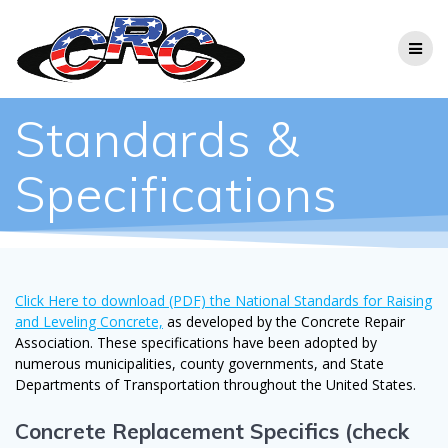
Skip
to
content
Standards &
Specifications
Click Here to download (PDF) the National Standards for Raising
and Leveling Concrete,
as developed by the Concrete Repair
Association. These specifications have been adopted by
numerous municipalities, county governments, and State
Departments of Transportation throughout the United States.
Concrete Replacement Specifics (check