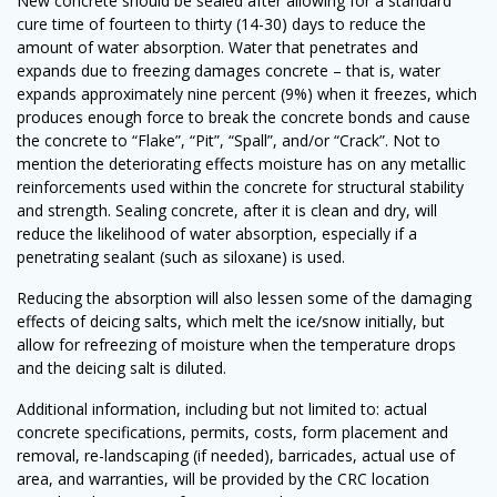
New concrete should be sealed after allowing for a standard
cure time of fourteen to thirty (14-30) days to reduce the
amount of water absorption. Water that penetrates and
expands due to freezing damages concrete – that is, water
expands approximately nine percent (9%) when it freezes, which
produces enough force to break the concrete bonds and cause
the concrete to “Flake”, “Pit”, “Spall”, and/or “Crack”. Not to
mention the deteriorating effects moisture has on any metallic
reinforcements used within the concrete for structural stability
and strength. Sealing concrete, after it is clean and dry, will
reduce the likelihood of water absorption, especially if a
penetrating sealant (such as siloxane) is used.
Reducing the absorption will also lessen some of the damaging
effects of deicing salts, which melt the ice/snow initially, but
allow for refreezing of moisture when the temperature drops
and the deicing salt is diluted.
Additional information, including but not limited to: actual
concrete specifications, permits, costs, form placement and
removal, re-landscaping (if needed), barricades, actual use of
area, and warranties, will be provided by the CRC location