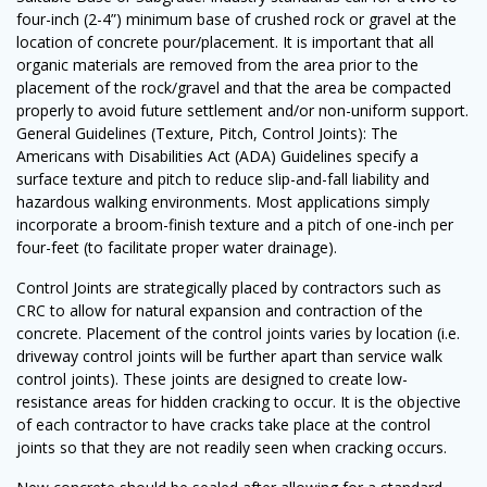
four-inch (2-4”) minimum base of crushed rock or gravel at the
location of concrete pour/placement. It is important that all
organic materials are removed from the area prior to the
placement of the rock/gravel and that the area be compacted
properly to avoid future settlement and/or non-uniform support.
General Guidelines (Texture, Pitch, Control Joints): The
Americans with Disabilities Act (ADA) Guidelines specify a
surface texture and pitch to reduce slip-and-fall liability and
hazardous walking environments. Most applications simply
incorporate a broom-finish texture and a pitch of one-inch per
four-feet (to facilitate proper water drainage).
Control Joints are strategically placed by contractors such as
CRC to allow for natural expansion and contraction of the
concrete. Placement of the control joints varies by location (i.e.
driveway control joints will be further apart than service walk
control joints). These joints are designed to create low-
resistance areas for hidden cracking to occur. It is the objective
of each contractor to have cracks take place at the control
joints so that they are not readily seen when cracking occurs.