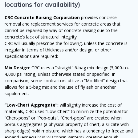
locations for availability)
CRC Concrete Raising Corporation
provides concrete
removal and replacement services for concrete areas that
cannot be repaired by way of concrete raising due to the
concrete’s lack of structural integrity.
CRC will usually prescribe the following, unless the concrete is
irregular in terms of thickness and/or design, or other
specifications are required:
Mix Design:
CRC uses a “straight” 6-bag mix design (3,000-to-
4,000 psi rating) unless otherwise stated or specified. In
comparison, some contractors utilize a “Modified” design that
allows for a 5-bag mix and the use of fly ash or another
supplement.
“Low-Chert Aggregate”:
will slightly increase the cost of
materials, CRC uses “Low-Chert” to minimize the potential for
“Chert-pops” or “Pop-outs”. “Chert-pops” are created when
porous aggregates (a physical property of chert, a silicate with
sharp edges) hold moisture, which has a tendency to freeze and
expand (especially in Wisconsin winters), creating enough