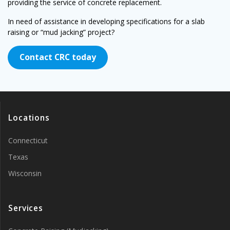
providing the service of concrete replacement.
In need of assistance in developing specifications for a slab
raising or “mud jacking” project?
Contact CRC today
Locations
Connecticut
Texas
Wisconsin
Services