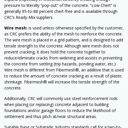
pressure to literally “pop-out” of the concrete. “Low-Chert” is
generally 95-to-88 percent chert-free and is available through
CRC’s Ready-Mix suppliers.
Wire mesh:
is used unless otherwise specified by the customer,
as CRC prefers the ability of the mesh to reinforce the concrete.
The wire mesh is placed in a grid pattern, and is designed to add
tensile strength to the concrete. Although wire mesh does not
prevent cracking, it does hold the concrete together to
reduce/eliminate cracks from widening and assists in preventing
the concrete from settling (trip hazards, ponding water, etc.)
Wire mesh is different from Fibermesh®, an additive that is used
to reduce the amount of concrete cracking as a result of plastic
shrinkage. Fibermesh® will increase the tensile strength of the
concrete.
Additionally, CRC will commonly use steel reinforcement rods
when placing (or replacing) concrete adjacent to building
foundations and/or garage floors to reduce the likelihood of
settlement and thus pitch at/near structural areas.
Suitable Base or Subgrade: Industry standards call for a two-to-