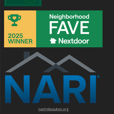
narimilwaukee.org