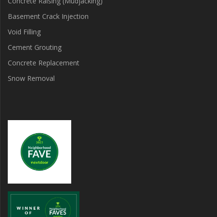
Concrete Raising (Mudjacking)
Basement Crack Injection
Void Filling
Cement Grouting
Concrete Replacement
Snow Removal