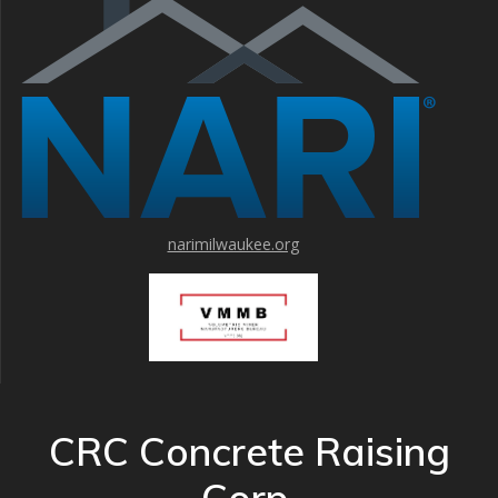
narimilwaukee.org
CRC Concrete Raising