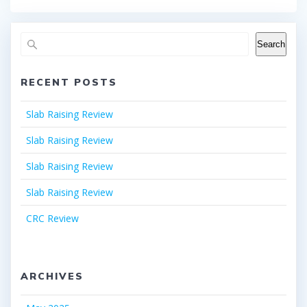
Search
RECENT POSTS
Slab Raising Review
Slab Raising Review
Slab Raising Review
Slab Raising Review
CRC Review
ARCHIVES