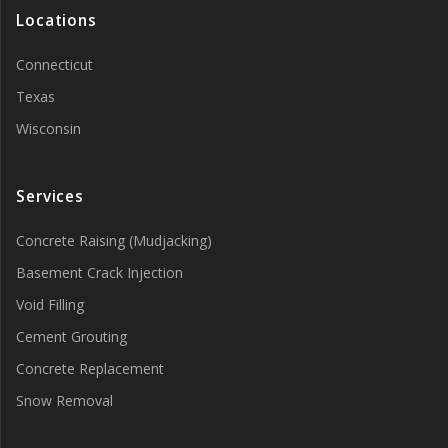
Locations
Connecticut
Texas
Wisconsin
Services
Concrete Raising (Mudjacking)
Basement Crack Injection
Void Filling
Cement Grouting
Concrete Replacement
Snow Removal