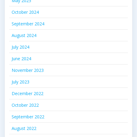
May 2025
October 2024
September 2024
August 2024
July 2024
June 2024
November 2023
July 2023
December 2022
October 2022
September 2022
August 2022