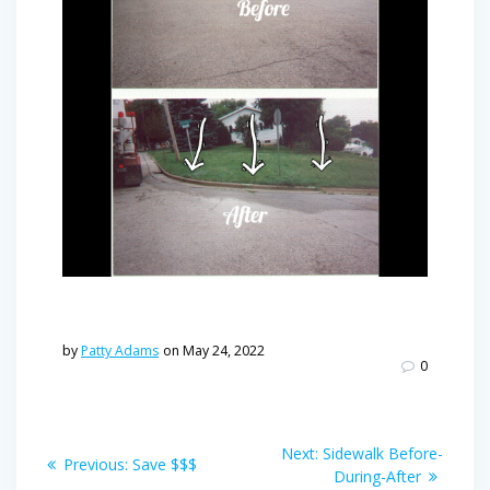
by
Patty Adams
on May 24, 2022
0
Post
Next
Next:
Sidewalk Before-
Previous
Previous:
Save $$$
navigation
post:
During-After
post: