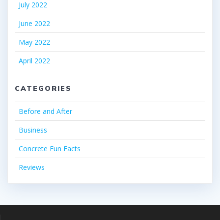
July 2022
June 2022
May 2022
April 2022
CATEGORIES
Before and After
Business
Concrete Fun Facts
Reviews