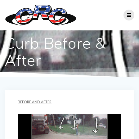
Skip
to
content
Curb Before &
After
BEFORE AND AFTER